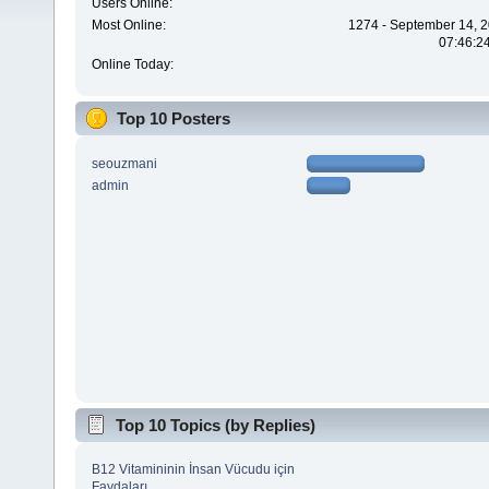
Users Online:
Most Online:
1274 - September 14, 2
07:46:2
Online Today:
Top 10 Posters
seouzmani
admin
Top 10 Topics (by Replies)
B12 Vitamininin İnsan Vücudu için
Faydaları