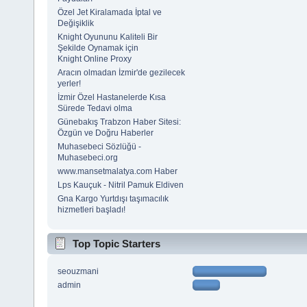
Özel Jet Kiralamada İptal ve
Değişiklik
Knight Oyununu Kaliteli Bir
Şekilde Oynamak için
Knight Online Proxy
Aracın olmadan İzmir'de gezilecek
yerler!
İzmir Özel Hastanelerde Kısa
Sürede Tedavi olma
Günebakış Trabzon Haber Sitesi:
Özgün ve Doğru Haberler
Muhasebeci Sözlüğü -
Muhasebeci.org
www.mansetmalatya.com Haber
Lps Kauçuk - Nitril Pamuk Eldiven
Gna Kargo Yurtdışı taşımacılık
hizmetleri başladı!
Top Topic Starters
seouzmani
admin