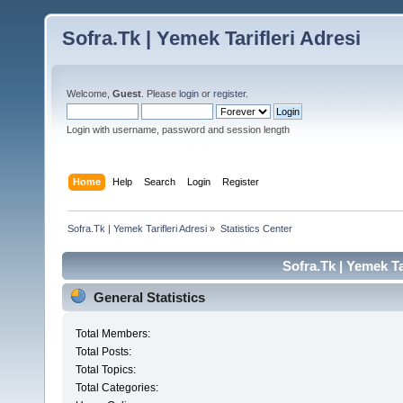
Sofra.Tk | Yemek Tarifleri Adresi
Welcome,
Guest
. Please
login
or
register
.
Login with username, password and session length
Home
Help
Search
Login
Register
Sofra.Tk | Yemek Tarifleri Adresi
»
Statistics Center
Sofra.Tk | Yemek Tar
General Statistics
Total Members:
Total Posts:
Total Topics:
Total Categories: