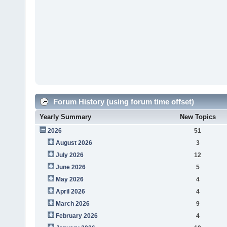
Forum History (using forum time offset)
Yearly Summary
New Topics
2026
51
August 2026
3
July 2026
12
June 2026
5
May 2026
4
April 2026
4
March 2026
9
February 2026
4