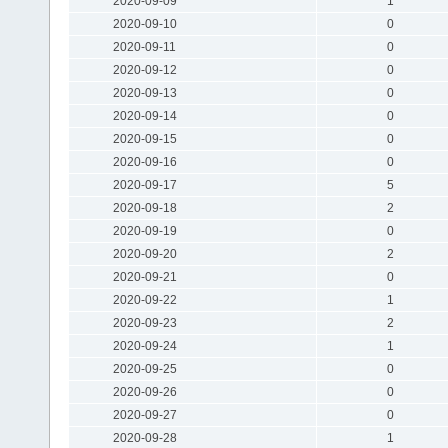
2020-09-09
1
2020-09-10
0
2020-09-11
0
2020-09-12
0
2020-09-13
0
2020-09-14
0
2020-09-15
0
2020-09-16
0
2020-09-17
5
2020-09-18
2
2020-09-19
0
2020-09-20
2
2020-09-21
0
2020-09-22
1
2020-09-23
2
2020-09-24
1
2020-09-25
0
2020-09-26
0
2020-09-27
0
2020-09-28
1