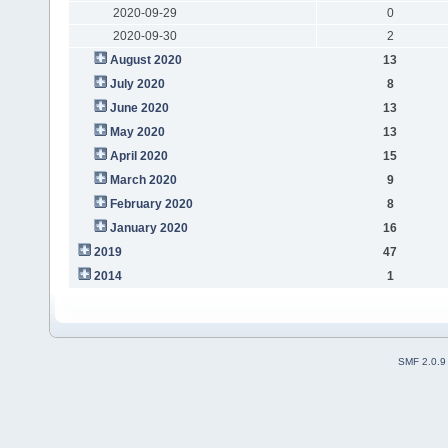
2020-09-29
0
2020-09-30
2
August 2020
13
July 2020
8
June 2020
13
May 2020
13
April 2020
15
March 2020
9
February 2020
8
January 2020
16
2019
47
2014
1
SMF 2.0.9