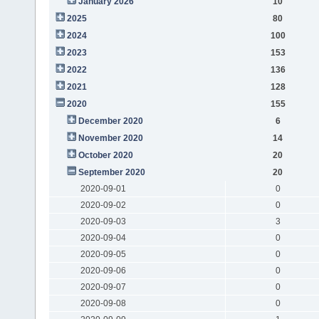
January 2026
10
2025
80
2024
100
2023
153
2022
136
2021
128
2020
155
December 2020
6
November 2020
14
October 2020
20
September 2020
20
2020-09-01
0
2020-09-02
0
2020-09-03
3
2020-09-04
0
2020-09-05
0
2020-09-06
0
2020-09-07
0
2020-09-08
0